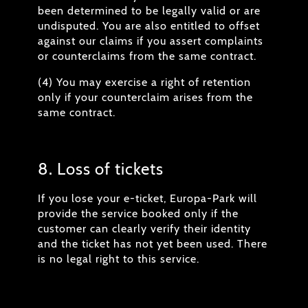
been determined to be legally valid or are
undisputed. You are also entitled to offset
against our claims if you assert complaints
or counterclaims from the same contract.
(4) You may exercise a right of retention
only if your counterclaim arises from the
same contract.
8. Loss of tickets
If you lose your e-ticket, Europa-Park will
provide the service booked only if the
customer can clearly verify their identity
and the ticket has not yet been used. There
is no legal right to this service.