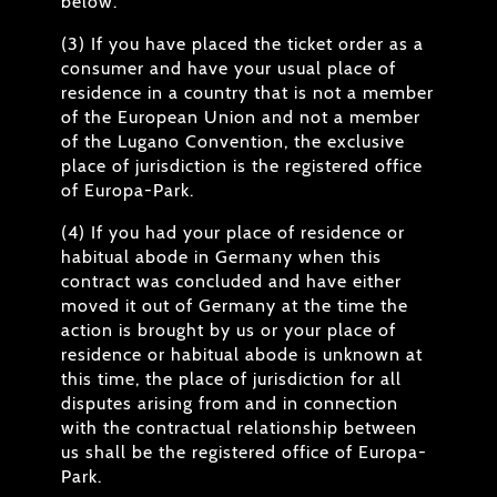
below.
(3) If you have placed the ticket order as a
consumer and have your usual place of
residence in a country that is not a member
of the European Union and not a member
of the Lugano Convention, the exclusive
place of jurisdiction is the registered office
of Europa-Park.
(4) If you had your place of residence or
habitual abode in Germany when this
contract was concluded and have either
moved it out of Germany at the time the
action is brought by us or your place of
residence or habitual abode is unknown at
this time, the place of jurisdiction for all
disputes arising from and in connection
with the contractual relationship between
us shall be the registered office of Europa-
Park.