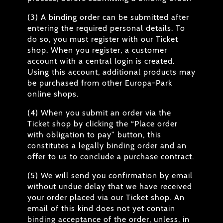
(3) A binding order can be submitted after
entering the required personal details. To
do so, you must register with our Ticket
shop. When you register, a customer
account with a central login is created.
Using this account, additional products may
be purchased from other Europa-Park
online shops.
(4) When you submit an order via the
Ticket shop by clicking the “Place order
with obligation to pay” button, this
constitutes a legally binding order and an
offer to us to conclude a purchase contract.
(5) We will send you confirmation by email
without undue delay that we have received
your order placed via our Ticket shop. An
email of this kind does not yet contain
binding acceptance of the order, unless, in