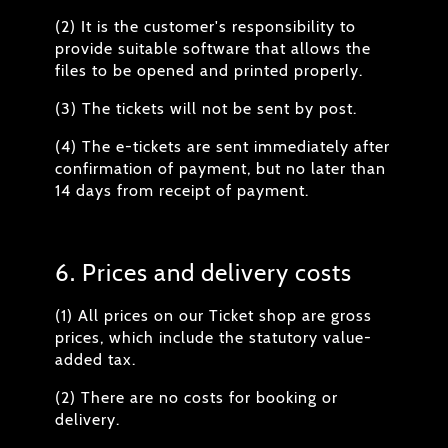
(2) It is the customer's responsibility to
provide suitable software that allows the
files to be opened and printed properly.
(3) The tickets will not be sent by post.
(4) The e-tickets are sent immediately after
confirmation of payment, but no later than
14 days from receipt of payment.
6. Prices and delivery costs
(1) All prices on our Ticket shop are gross
prices, which include the statutory value-
added tax.
(2) There are no costs for booking or
delivery.