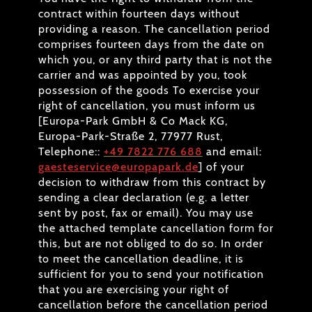
contract within fourteen days without
providing a reason. The cancellation period
comprises fourteen days from the date on
which you, or any third party that is not the
carrier and was appointed by you, took
possession of the goods To exercise your
right of cancellation, you must inform us
[Europa-Park GmbH & Co Mack KG,
Europa-Park-Straße 2, 77977 Rust,
Telephone::
+49 7822 776 688
and email:
gaesteservice@europapark.de
] of your
decision to withdraw from this contract by
sending a clear declaration (e.g. a letter
sent by post, fax or email). You may use
the attached template cancellation form for
this, but are not obliged to do so. In order
to meet the cancellation deadline, it is
sufficient for you to send your notification
that you are exercising your right of
cancellation before the cancellation period