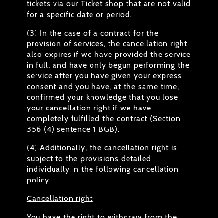
tickets via our Ticket shop that are not valid
for a specific date or period.
(3) In the case of a contract for the
provision of services, the cancellation right
also expires if we have provided the service
in full, and have only begun performing the
service after you have given your express
consent and you have, at the same time,
confirmed your knowledge that you lose
your cancellation right if we have
completely fulfilled the contract (Section
356 (4) sentence 1 BGB).
(4) Additionally, the cancellation right is
subject to the provisions detailed
individually in the following cancellation
policy
Cancellation right
You have the right to withdraw from the