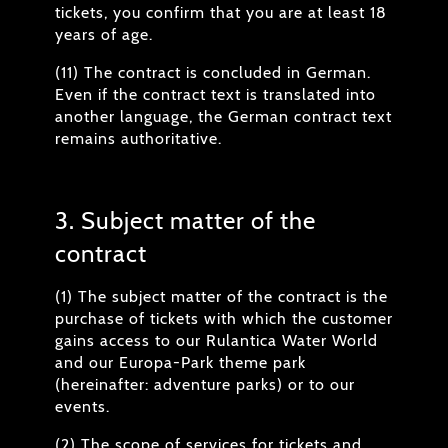
tickets, you confirm that you are at least 18
years of age.
(11) The contract is concluded in German.
Even if the contract text is translated into
another language, the German contract text
remains authoritative.
3. Subject matter of the
contract
(1) The subject matter of the contract is the
purchase of tickets with which the customer
gains access to our Rulantica Water World
and our Europa-Park theme park
(hereinafter: adventure parks) or to our
events.
(2) The scope of services for tickets and