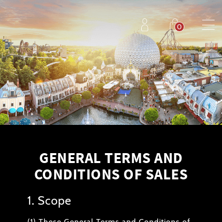
GENERAL TERMS AND
CONDITIONS OF SALES
1. Scope
(1) These General Terms and Conditions of