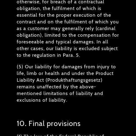
otherwise, for breach of a contractual
obligation, the fulfilment of which is
essential for the proper execution of the
contract and on the fulfilment of which you
as a customer may generally rely (cardinal
obligation), limited to the compensation for
foreseeable and typical damages. In all
other cases, our liability is excluded subject
to the regulation in Para. 5.
(5) Our liability for damages from injury to
life, limb or health and under the Product
Liability Act (Produkthaftungsgesetz)
remains unaffected by the above-
mentioned limitations of liability and
exclusions of liability.
10. Final provisions