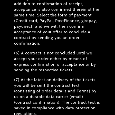
addition to confirmation of receipt,
acceptance is also confirmed therein at the
same time. Select the form of payment
(Credit card, PayPal, PostFinance, giropay,
paydirect) and we will then confirm
acceptance of your offer to conclude a
contract by sending you an order
confirmation.
(6) A contract is not concluded until we
accept your order either by means of
express confirmation of acceptance or by
sending the respective tickets.
(7) At the latest on delivery of the tickets,
you will be sent the contract text
(consisting of order details and Terms) by
us on a durable data carrier (email)
(contract confirmation). The contract text is
saved in compliance with data protection
regulations.