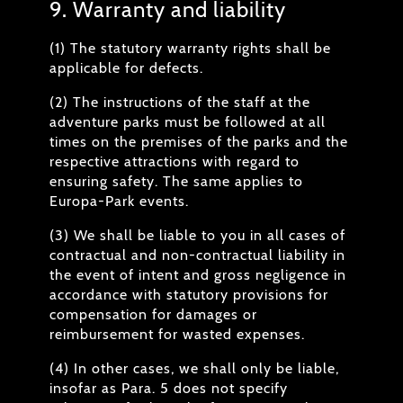
9. Warranty and liability
(1) The statutory warranty rights shall be
applicable for defects.
(2) The instructions of the staff at the
adventure parks must be followed at all
times on the premises of the parks and the
respective attractions with regard to
ensuring safety. The same applies to
Europa-Park events.
(3) We shall be liable to you in all cases of
contractual and non-contractual liability in
the event of intent and gross negligence in
accordance with statutory provisions for
compensation for damages or
reimbursement for wasted expenses.
(4) In other cases, we shall only be liable,
insofar as Para. 5 does not specify