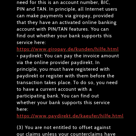
need for this is an account number, BIC,
PIN and TAN. In principle, all Internet users
can make payments via giropay, provided
that they have an activated online banking
account with PIN/TAN features. You can
find out whether your bank supports this
service here:
https://www.giropay.de/kunden/hilfe.html
• paydirekt: You can pay the invoice amount
via the online provider paydirekt. In
principle, you must have registered with
paydirekt or register with them before the
transaction takes place. To do so, you need
to have a current account with a
participating bank. You can find out
whether your bank supports this service
here:
https://www.paydirekt.de/kaeufer/hilfe.html
(3) You are not entitled to offset against
our claims unless your counterclaims have