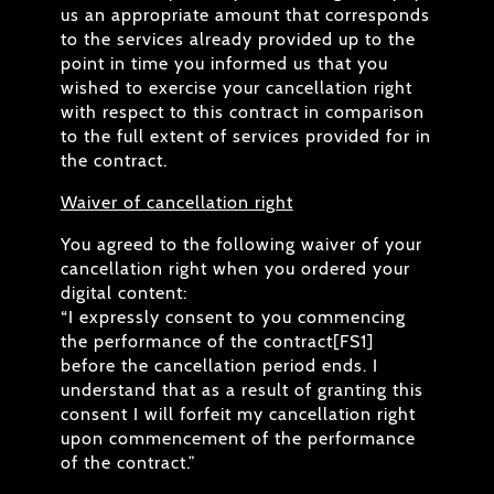
us an appropriate amount that corresponds
to the services already provided up to the
point in time you informed us that you
wished to exercise your cancellation right
with respect to this contract in comparison
to the full extent of services provided for in
the contract.
Waiver of cancellation right
You agreed to the following waiver of your
cancellation right when you ordered your
digital content:
“I expressly consent to you commencing
the performance of the contract[FS1]
before the cancellation period ends. I
understand that as a result of granting this
consent I will forfeit my cancellation right
upon commencement of the performance
of the contract.”