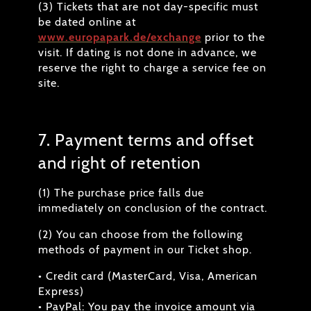
(3) Tickets that are not day-specific must
be dated online at
www.europapark.de/exchange
prior to the
visit. If dating is not done in advance, we
reserve the right to charge a service fee on
site.
7. Payment terms and offset
and right of retention
(1) The purchase price falls due
immediately on conclusion of the contract.
(2) You can choose from the following
methods of payment in our Ticket shop.
• Credit card (MasterCard, Visa, American
Express)
• PayPal: You pay the invoice amount via