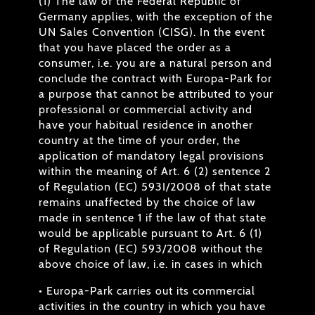
(1) The law of the Federal Republic of
Germany applies, with the exception of the
UN Sales Convention (CISG). In the event
that you have placed the order as a
consumer, i.e. you are a natural person and
conclude the contract with Europa-Park for
a purpose that cannot be attributed to your
professional or commercial activity and
have your habitual residence in another
country at the time of your order, the
application of mandatory legal provisions
within the meaning of Art. 6 (2) sentence 2
of Regulation (EC) 593I/2008 of that state
remains unaffected by the choice of law
made in sentence 1 if the law of that state
would be applicable pursuant to Art. 6 (1)
of Regulation (EC) 593/2008 without the
above choice of law, i.e. in cases in which
• Europa-Park carries out its commercial
activities in the country in which you have