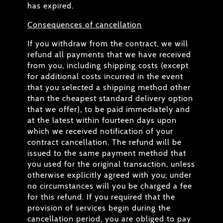
has expired.
Consequences of cancellation
If you withdraw from the contract, we will
refund all payments that we have received
from you, including shipping costs (except
for additional costs incurred in the event
that you selected a shipping method other
than the cheapest standard delivery option
that we offer), to be paid immediately and
at the latest within fourteen days upon
which we received notification of your
contract cancellation. The refund will be
issued to the same payment method that
you used for the original transaction, unless
otherwise explicitly agreed with you; under
no circumstances will you be charged a fee
for this refund. If you required that the
provision of services begin during the
cancellation period, you are obliged to pay