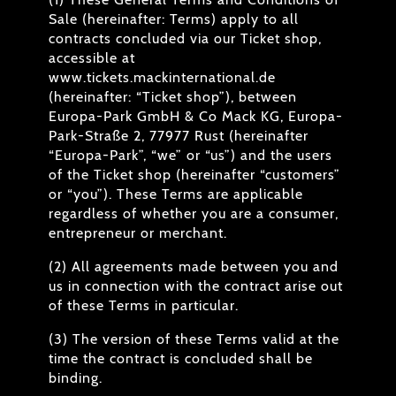
Sale (hereinafter: Terms) apply to all
contracts concluded via our Ticket shop,
accessible at
www.tickets.mackinternational.de
(hereinafter: “Ticket shop”), between
Europa-Park GmbH & Co Mack KG, Europa-
Park-Straße 2, 77977 Rust (hereinafter
“Europa-Park”, “we” or “us”) and the users
of the Ticket shop (hereinafter “customers”
or “you”). These Terms are applicable
regardless of whether you are a consumer,
entrepreneur or merchant.
(2) All agreements made between you and
us in connection with the contract arise out
of these Terms in particular.
(3) The version of these Terms valid at the
time the contract is concluded shall be
binding.