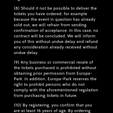
(8) Should it not be possible to deliver the
tickets you have ordered, for example
because the event in question has already
sold out, we will refrain from sending
confirmation of acceptance. In this case, no
contract will be concluded. We will inform
you of this without undue delay and refund
any consideration already received without
undue delay.
(9) Any business or commercial resale of
the tickets purchased is prohibited without
obtaining prior permission from Europa-
Park. In addition, Europa-Park reserves the
right to prohibit persons who do not
comply with the aforementioned regulation
from purchasing tickets in future.
(10) By registering, you confirm that you
are at least 16 years of age. By ordering