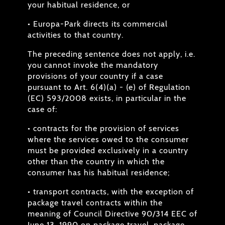
your habitual residence, or
• Europa-Park directs its commercial
activities to that country.
The preceding sentence does not apply, i.e.
you cannot invoke the mandatory
provisions of your country if a case
pursuant to Art. 6(4)(a) - (e) of Regulation
(EC) 593/2008 exists, in particular in the
case of:
• contracts for the provision of services
where the services owed to the consumer
must be provided exclusively in a country
other than the country in which the
consumer has his habitual residence;
• transport contracts, with the exception of
package travel contracts within the
meaning of Council Directive 90/314 EEC of
June 13, 1990 on package travel, package