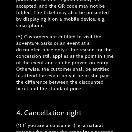
accepted, and the QR code may not be
folded. The ticket may also be presented
by displaying it on a mobile device, e.g.
smartphone.
(5) Customers are entitled to visit the
adventure parks or an event at a
discounted price only if the reason for the
concession still applies at the point in time
of the event and can be proven on entry.
Otherwise, the customer shall be entitled
to attend the event only if he or she pays
the difference between the discounted
ticket and the standard price.
4. Cancellation right
(1) If you are a consumer (i.e. a natural
person who places the order for a purpose