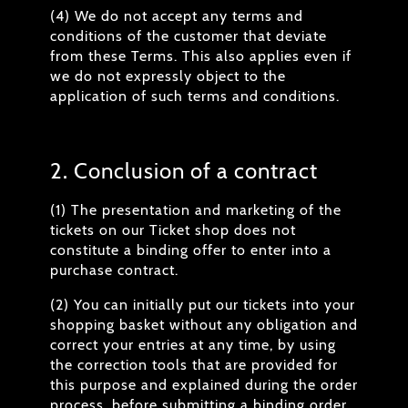
(4) We do not accept any terms and
conditions of the customer that deviate
from these Terms. This also applies even if
we do not expressly object to the
application of such terms and conditions.
2. Conclusion of a contract
(1) The presentation and marketing of the
tickets on our Ticket shop does not
constitute a binding offer to enter into a
purchase contract.
(2) You can initially put our tickets into your
shopping basket without any obligation and
correct your entries at any time, by using
the correction tools that are provided for
this purpose and explained during the order
process, before submitting a binding order.