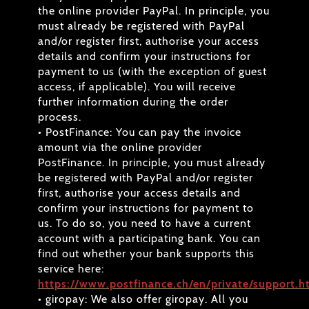
the online provider PayPal. In principle, you
must already be registered with PayPal
and/or register first, authorise your access
details and confirm your instructions for
payment to us (with the exception of guest
access, if applicable). You will receive
further information during the order
process.
• PostFinance: You can pay the invoice
amount via the online provider
PostFinance. In principle, you must already
be registered with PayPal and/or register
first, authorise your access details and
confirm your instructions for payment to
us. To do so, you need to have a current
account with a participating bank. You can
find out whether your bank supports this
service here:
https://www.postfinance.ch/en/private/support.h
• giropay: We also offer giropay. All you