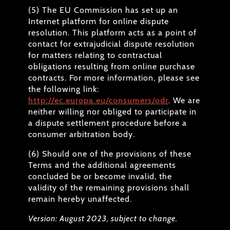
(5) The EU Commission has set up an
Internet platform for online dispute
resolution. This platform acts as a point of
contact for extrajudicial dispute resolution
for matters relating to contractual
obligations resulting from online purchase
contracts. For more information, please see
the following link:
http://ec.europa.eu/consumers/odr
. We are
neither willing nor obliged to participate in
a dispute settlement procedure before a
consumer arbitration body.
(6) Should one of the provisions of these
Terms and the additional agreements
concluded be or become invalid, the
validity of the remaining provisions shall
remain hereby unaffected.
Version: August 2023, subject to change.