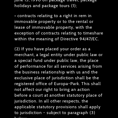
holidays and package tours (1);
• contracts relating to a right in rem in
immovable property or to the rental or
lease of immovable property, with the
exception of contracts relating to timeshare
within the meaning of Directive 94/47/EC.
(2) If you have placed your order as a
merchant, a legal entity under public law or
a special fund under public law, the place
of performance for all services arising from
the business relationship with us and the
exclusive place of jurisdiction shall be the
registered office of Europa-Park. This shall
not affect our right to bring an action
before a court at another statutory place of
jurisdiction. In all other respects, the
applicable statutory provisions shall apply
to jurisdiction - subject to paragraph (3)