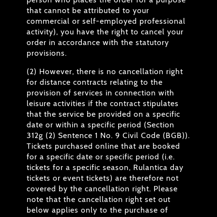
that cannot be attributed to your
commercial or self-employed professional
activity), you have the right to cancel your
order in accordance with the statutory
provisions.
(2) However, there is no cancellation right
for distance contracts relating to the
provision of services in connection with
leisure activities if the contract stipulates
that the service be provided on a specific
date or within a specific period (Section
312g (2) Sentence 1 No. 9 Civil Code (BGB)).
Tickets purchased online that are booked
for a specific date or specific period (i.e.
tickets for a specific season, Rulantica day
tickets or event tickets) are therefore not
covered by the cancellation right. Please
note that the cancellation right set out
below applies only to the purchase of