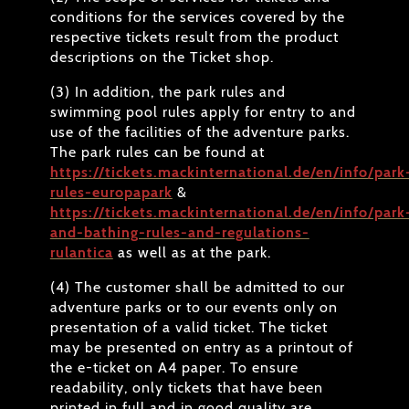
conditions for the services covered by the
respective tickets result from the product
descriptions on the Ticket shop.
(3) In addition, the park rules and
swimming pool rules apply for entry to and
use of the facilities of the adventure parks.
The park rules can be found at
https://tickets.mackinternational.de/en/info/park
rules-europapark
&
https://tickets.mackinternational.de/en/info/park
and-bathing-rules-and-regulations-
rulantica
as well as at the park.
(4) The customer shall be admitted to our
adventure parks or to our events only on
presentation of a valid ticket. The ticket
may be presented on entry as a printout of
the e-ticket on A4 paper. To ensure
readability, only tickets that have been
printed in full and in good quality are