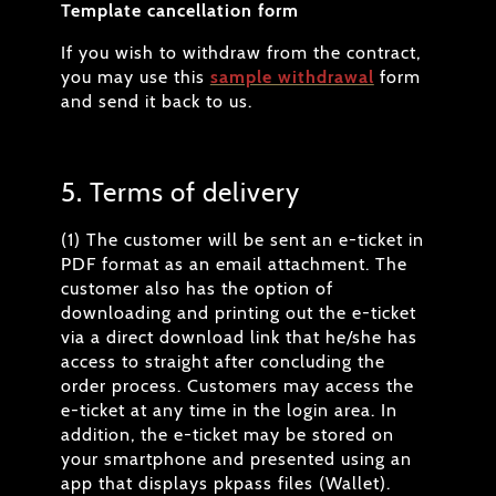
Template cancellation form
If you wish to withdraw from the contract,
you may use this
sample withdrawal
form
and send it back to us.
5. Terms of delivery
(1) The customer will be sent an e-ticket in
PDF format as an email attachment. The
customer also has the option of
downloading and printing out the e-ticket
via a direct download link that he/she has
access to straight after concluding the
order process. Customers may access the
e-ticket at any time in the login area. In
addition, the e-ticket may be stored on
your smartphone and presented using an
app that displays pkpass files (Wallet).